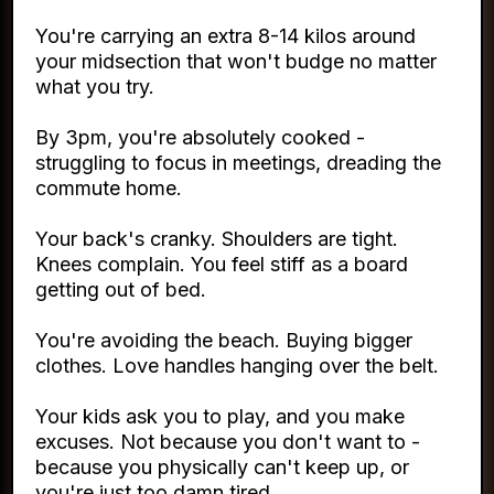
You're carrying an extra 8-14 kilos around
your midsection that won't budge no matter
what you try.
By 3pm, you're absolutely cooked -
struggling to focus in meetings, dreading the
commute home.
Your back's cranky. Shoulders are tight.
Knees complain. You feel stiff as a board
getting out of bed.
You're avoiding the beach. Buying bigger
clothes. Love handles hanging over the belt.
Your kids ask you to play, and you make
excuses. Not because you don't want to -
because you physically can't keep up, or
you're just too damn tired.