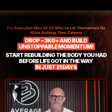
For Australian Men 35-55 Who've Let Themselves Go
While Building Their Careers
DROP ~3KG+ AND BUILD
UNSTOPPABLE MOMENTUM!
START REBUILDING THE BODY YOU HAD
BEFORE LIFE GOT IN THE WAY
IN JUST 21 DAYS