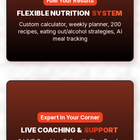
Fuel Your Results
FLEXIBLE NUTRITION
SYSTEM
Custom calculator, weekly planner, 200
recipes, eating out/alcohol strategies, AI
meal tracking