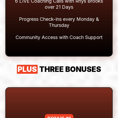
Expert In Your Corner
LIVE COACHING &
SUPPORT
6 LIVE Coaching Calls with Rhys Brooks
over 21 Days
Progress Check-ins every Monday &
Thursday
Community Access with Coach Support