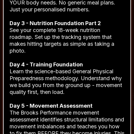
YOUR body needs. No generic meal plans.
Just your personalised numbers.
Day 3 - Nutrition Foundation Part 2
See your complete 18-week nutrition
roadmap. Set up the tracking system that
makes hitting targets as simple as taking a
photo.
Day 4 - Training Foundation
Learn the science-based General Physical
Preparedness methodology. Understand why
we build you from the ground up - movement
quality first, then load.
Day 5 - Movement Assessment
The Brooks Performance movement
assessment identifies structural limitations and
movement imbalances and teaches you how
to fix them BEFORE they become injuries. This