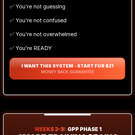
✅ You're not guessing
✅ You're not confused
✅ You're not overwhelmed
✅ You're READY
I WANT THIS SYSTEM - START FOR $21
MONEY BACK GUARANTEE
WEEKS 2-3:
GPP PHASE 1