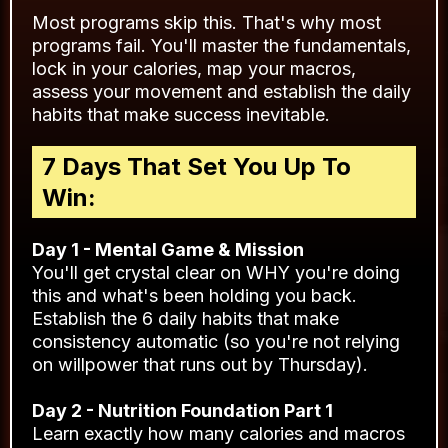
Most programs skip this. That's why most
programs fail. You'll master the fundamentals,
lock in your calories, map your macros,
assess your movement and establish the daily
habits that make success inevitable.
7 Days That Set You Up To
Win:
Day 1 - Mental Game & Mission
You'll get crystal clear on WHY you're doing
this and what's been holding you back.
Establish the 6 daily habits that make
consistency automatic (so you're not relying
on willpower that runs out by Thursday).
Day 2 - Nutrition Foundation Part 1
Learn exactly how many calories and macros