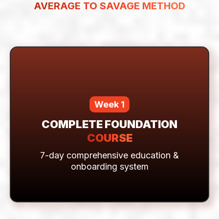
HERE'S EVERYTHING YOU GET
FOR ONLY $21
(One-Time Payment)
YOUR COMPLETE ENTRY TO THE
AVERAGE TO SAVAGE METHOD
Week 1
COMPLETE FOUNDATION