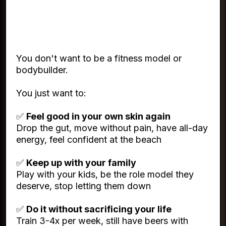
What You Actually Want (And
It's Not Complicated)
You don't want to be a fitness model or
bodybuilder.
You just want to:
✅
Feel good in your own skin again
Drop the gut, move without pain, have all-day
energy, feel confident at the beach
✅
Keep up with your family
Play with your kids, be the role model they
deserve, stop letting them down
✅
Do it without sacrificing your life
Train 3-4x per week, still have beers with