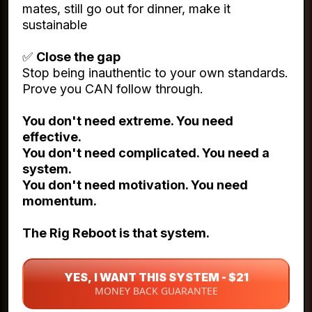
mates, still go out for dinner, make it
sustainable
✅
Close the gap
Stop being inauthentic to your own standards.
Prove you CAN follow through.
You don't need extreme. You need
effective.
You don't need complicated. You need a
system.
You don't need motivation. You need
momentum.
The Rig Reboot is that system.
YES, I WANT THIS SYSTEM - $21
MONEY BACK GUARANTEE