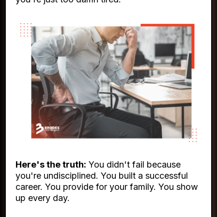
Here's the truth:
You didn't fail because
you're undisciplined. You built a successful
career. You provide for your family. You show
up every day.