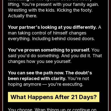
tight? Fits properly now.
You've built unstoppable momentum.
The
rut that's had you stuck for years? You've
climbed out of it.
The habits are locked in. You're not white-
knuckling it.
The system does the heavy
lifting. You're present with your family again.
Wrestling with the kids. Kicking the footy.
Actually there.
Your partner's looking at you differently.
A
man taking control of himself changes
everything. Including behind closed doors.
You've proven something to yourself.
You
said you'd do something. And you did it. That
changes how you see yourself.