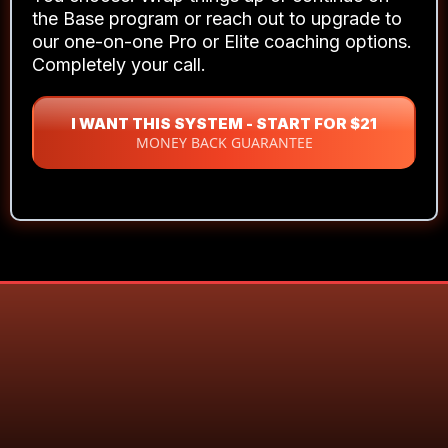
You can see the path now. The doubt's
been replaced with clarity.
You're not
hoping anymore — you're executing.
What Happens After 21 Days?
You choose. Wrap things up or continue on
the Base program or reach out to upgrade to
our one-on-one Pro or Elite coaching options.
Completely your call.
I WANT THIS SYSTEM - START FOR $21
MONEY BACK GUARANTEE