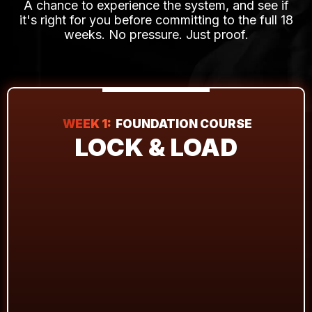
A chance to experience the system, and see if
it's right for you before committing to the full 18
weeks. No pressure. Just proof.
WEEK 1:
FOUNDATION COURSE
LOCK & LOAD