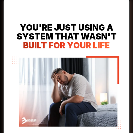
YOU'RE NOT LAZY!
YOU'RE JUST USING A
SYSTEM THAT WASN'T
BUILT FOR YOUR LIFE