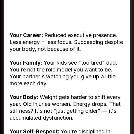
This Isn't About Vanity. It's
About Everything.
Your Career:
Reduced executive presence.
Less energy = less focus. Succeeding despite
your body, not because of it.
Your Family:
Your kids see "too tired" dad.
You're not the role model you want to be.
Your partner's watching you give up a little
more each day.
Your Body:
Weight gets harder to shift every
year. Old injuries worsen. Energy drops. That
stiffness? It's not "just getting older" — it's
accumulated dysfunction.
Your Self-Respect:
You're disciplined in