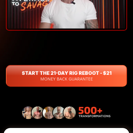
"AVERAGE TO SAVAGE"
START THE 21-DAY RIG REBOOT - $21
MONEY BACK GUARANTEE