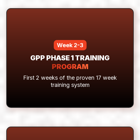
COURSE
7-day comprehensive education &
onboarding system
Week 2-3
GPP PHASE 1 TRAINING
PROGRAM
First 2 weeks of the proven 17 week