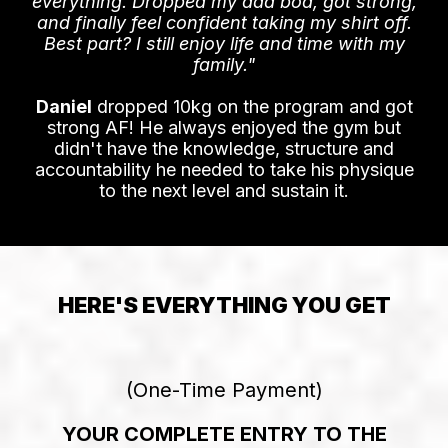
DANIEL'S DAD BOD WAS
GETTING HIM DOWN
"I was skeptical about online coaching, but
the Average To Savage method changed
everything. Dropped my dad bod, got strong,
and finally feel confident taking my shirt off.
Best part? I still enjoy life and time with my
family."
Daniel
dropped 10kg on the program and got
strong AF! He always enjoyed the gym but
didn't have the knowledge, structure and
accountability he needed to take his physique
to the next level and sustain it.