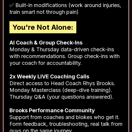
✅ Movement quality first (before adding
heavy load)
✅ Progressive strength building at YOUR level
✅ 3-4 sessions per week (YOU choose which
days)
✅ Built-in modifications (work around injuries,
train smart not through pain)
You're Not Alone:
AI Coach & Group Check-Ins
Monday & Thursday data-driven check-ins
with recommendations. Group check-ins with
your coach for accountability.
2x Weekly LIVE Coaching Calls