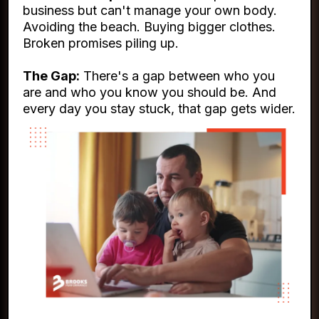
business but can't manage your own body.
Avoiding the beach. Buying bigger clothes.
Broken promises piling up.
The Gap:
There's a gap between who you
are and who you know you should be. And
every day you stay stuck, that gap gets wider.