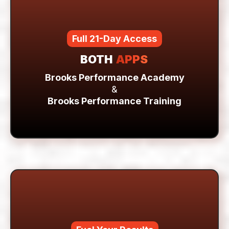
training system
Full 21-Day Access
BOTH
APPS
Brooks Performance Academy
&
Brooks Performance Training