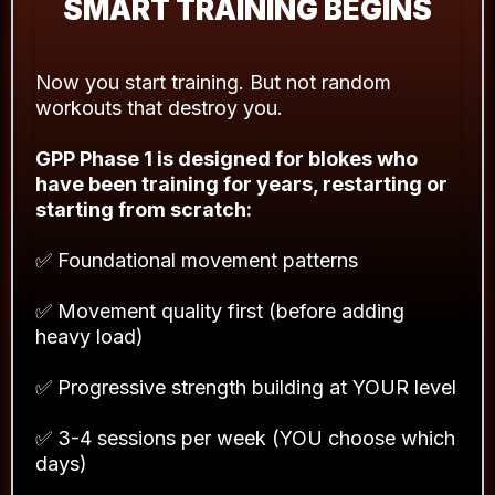
SMART TRAINING BEGINS
Now you start training. But not random
workouts that destroy you.
GPP Phase 1 is designed for blokes who
have been training for years, restarting or
starting from scratch:
✅ Foundational movement patterns