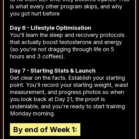
is what every other program skips, and why
you got hurt before
Day 6 - Lifestyle Optimisation
You'll learn the sleep and recovery protocols
that actually boost testosterone and energy
(so you're not dragging through life on 5
hours and 3 coffees).
Day 7 - Starting Stats & Launch
Get clear on the facts. Establish your starting
point. You'll record your starting weight, waist
measurement, and progress photos so when
you look back at Day 21, the proof is
undeniable, and you're ready to start training
Monday morning.
By end of Week 1: