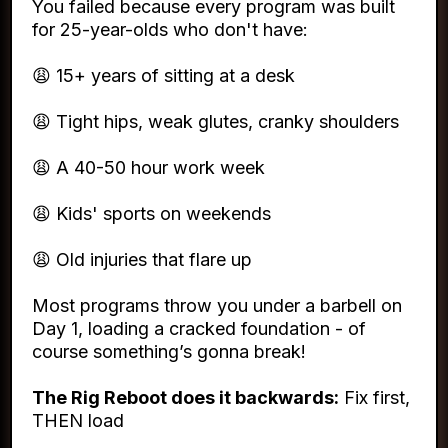
You failed because every program was built
for 25-year-olds who don't have:
😩 15+ years of sitting at a desk
😩 Tight hips, weak glutes, cranky shoulders
😩 A 40-50 hour work week
😩 Kids' sports on weekends
😩 Old injuries that flare up
Most programs throw you under a barbell on
Day 1, loading a cracked foundation - of
course something’s gonna break!
The Rig Reboot does it backwards:
Fix first,
THEN load