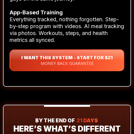
Direct access to Head Coach Rhys Brooks.
Monday Masterclass (deep-dive training).
Thursday Q&A (your questions answered).
Brooks Performance Community
Support from coaches and blokes who get it.
Form feedback, troubleshooting, real talk from
guys on the same journey.
App-Based Training
Everything tracked, nothing forgotten. Step-
by-step program with videos. AI meal tracking
via photos. Workouts, steps, and health
metrics all synced.
I WANT THIS SYSTEM - START FOR $21
MONEY BACK GUARANTEE