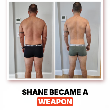
SHANE BECAME A
WEAPON