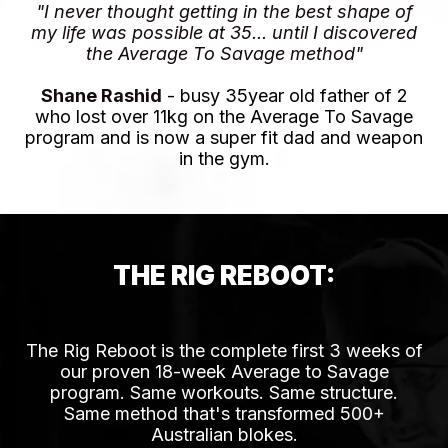
"I never thought getting in the best shape of
my life was possible at 35... until I discovered
the Average To Savage method"
Shane Rashid
- busy 35year old father of 2
who lost over 11kg on the Average To Savage
program and is now a super fit dad and weapon
in the gym.
THE RIG REBOOT:
HOW IT ACTUALLY WORKS
The Rig Reboot is the complete first 3 weeks of
our proven 18-week Average to Savage
program. Same workouts. Same structure.
Same method that's transformed 500+
Australian blokes.