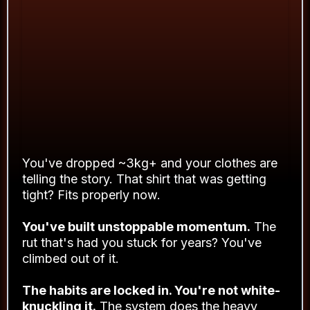
BY THE END OF
21 DAYS
HERE’S WHAT’S DIFFERENT
You've dropped ~3kg+ and your clothes are
telling the story. That shirt that was getting