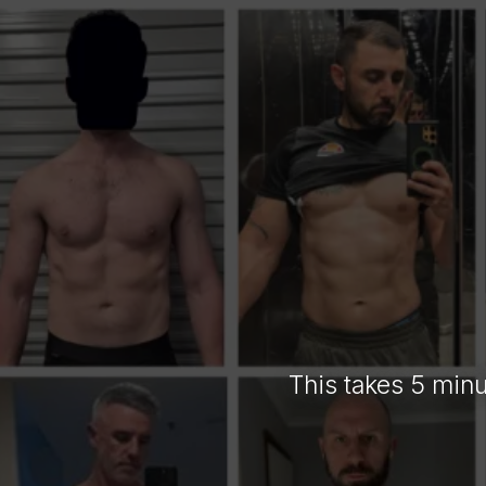
TEL
This takes 5 minu