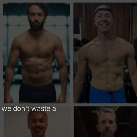
 YOU
o we don't waste a