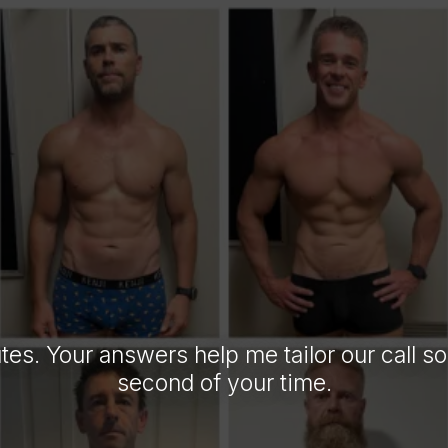
L US ABOUT
FIRST.
tes. Your answers help me tailor our call s
second of your time.